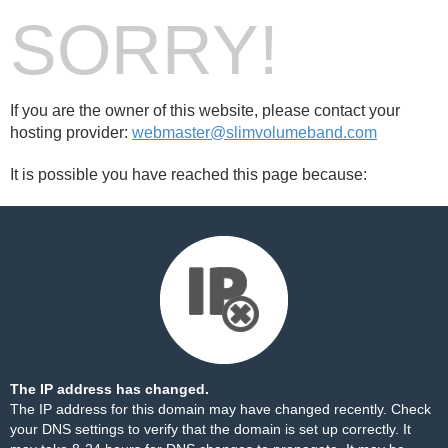
SORRY!
If you are the owner of this website, please contact your
hosting provider:
webmaster@slimvolumeband.com
It is possible you have reached this page because:
The IP address has changed.
The IP address for this domain may have changed recently. Check
your DNS settings to verify that the domain is set up correctly. It