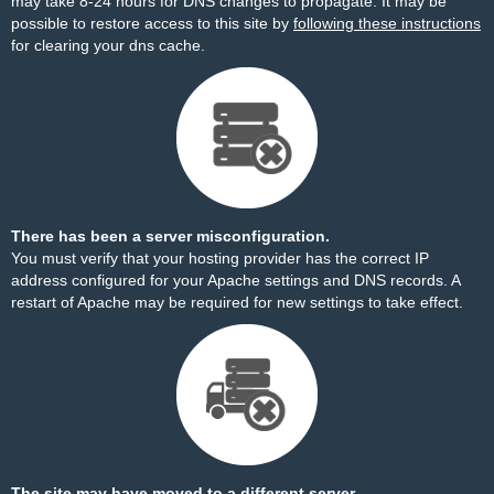
may take 8-24 hours for DNS changes to propagate. It may be
possible to restore access to this site by
following these instructions
for clearing your dns cache.
There has been a server misconfiguration.
You must verify that your hosting provider has the correct IP
address configured for your Apache settings and DNS records. A
restart of Apache may be required for new settings to take effect.
The site may have moved to a different server.